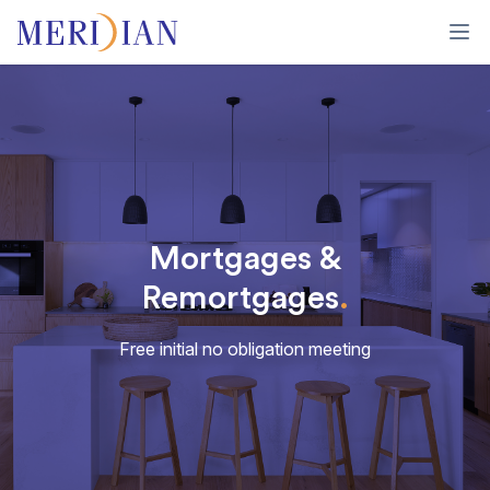
Ope
Mortgages &
Remortgages
.
Free initial no obligation meeting