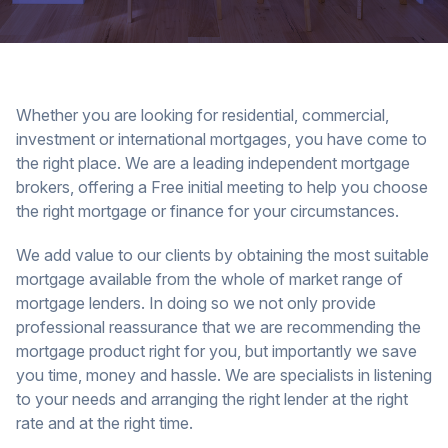
Whether you are looking for residential, commercial,
investment or international mortgages, you have come to
the right place. We are a leading independent mortgage
brokers, offering a Free initial meeting to help you choose
the right mortgage or finance for your circumstances.
We add value to our clients by obtaining the most suitable
mortgage available from the whole of market range of
mortgage lenders. In doing so we not only provide
professional reassurance that we are recommending the
mortgage product right for you, but importantly we save
you time, money and hassle. We are specialists in listening
to your needs and arranging the right lender at the right
rate and at the right time.