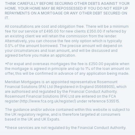
THINK CAREFULLY BEFORE SECURING OTHER DEBTS AGAINST YOUR
HOME. YOUR HOME MAY BE REPOSSESSED IF YOU DO NOT KEEP UP
REPAYMENTS ON A MORTGAGE OR ANY OTHER DEBT SECURED ON
IT.
All consultations are cost and obligation free. There will be a minimum
fee for our service of £495.00 for new clients £350.00 if referred by
an existing client we will retain the commission from the lender.
Alternatively, you can choose the fee only option which is typically
0.5% of the amount borrowed. The precise amount will depend on
your circumstances and loan amount, and will be discussed and
agreed before you make an application.
*For expat and overseas mortgages the fee is £250.00 payable when
the mortgage is agreed in principle and up to 1% of the loan amount on
offer, this will be confirmed in advance of any application being made.
Meridian Mortgages is an appointed representative Rosemount
Financial Solutions (IFA) Ltd (Registered in England 05668905), which
are authorised and regulated by the Financial Conduct Authority.
Rosemount Financial Solutions (IFA) Ltd are entered on the FCA
register
(http://www.fca.org.uk/register/)
under reference 535515.
The guidance and/or advice contained within this website is subject to
the UK regulatory regime, and is therefore targeted at consumers
based in the UK and UK Expats.
*these services are not regulated by the Financial Conduct Authority.