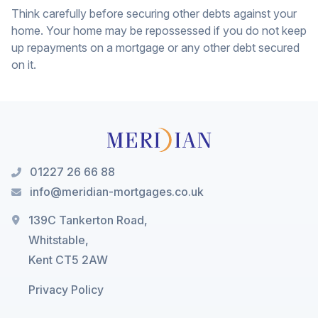
Think carefully before securing other debts against your
home. Your home may be repossessed if you do not keep
up repayments on a mortgage or any other debt secured
on it.
01227 26 66 88
info@meridian-mortgages.co.uk
139C Tankerton Road,
Whitstable,
Kent CT5 2AW
Privacy Policy