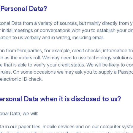
 Personal Data?
onal Data from a variety of sources, but mainly directly from y
r initial meetings or conversations with you to establish your
tion to us verbally and in writing, including email.
 from third parties, for example, credit checks, information 
h as the voters roll. We may need to use technology solutions t
that is able to verify your credit status. We will be likely to c
 rules. On some occasions we may ask you to supply a Passpor
 electronic ID check.
rsonal Data when it is disclosed to us?
nal Data, we will:
a in our paper files, mobile devices and on our computer syst