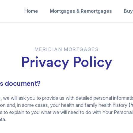
Home
Mortgages & Remortgages
Buy
MERIDIAN MORTGAGES
Privacy Policy
is document?
, we will ask you to provide us with detailed personal informatio
ion and, in some cases, your health and family health history
(
us to explain to you what we will need to do with Your Personal
ta.