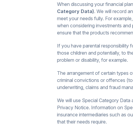
When discussing your financial plan
Category Data)
. We will record 
meet your needs fully. For example, 
when considering investments and p
ensure that the products recommende
If you have parental responsibility 
those children and potentially, to t
problem or disability, for example.
The arrangement of certain types of 
criminal convictions or offences (to
underwriting, claims and fraud man
We will use Special Category Data a
Privacy Notice. Information on Spe
insurance intermediaries such as ou
that their needs require.