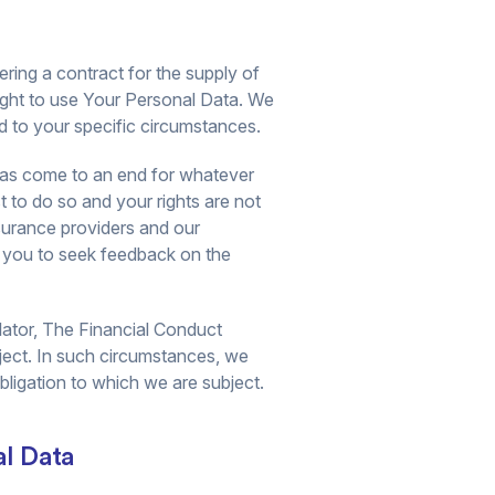
ring a contract for the supply of
right to use Your Personal Data. We
ed to your specific circumstances.
s has come to an end for whatever
t to do so and your rights are not
surance providers and our
h you to seek feedback on the
lator, The Financial Conduct
bject. In such circumstances, we
bligation to which we are subject.
al Data