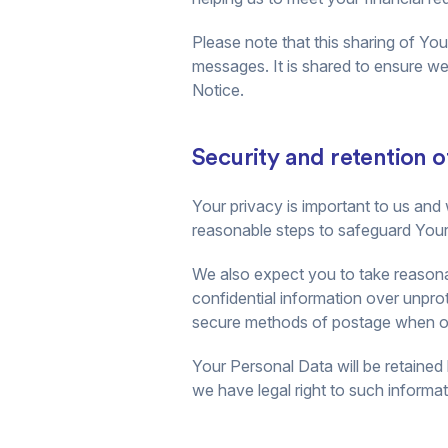
Please note that this sharing of Yo
messages. It is shared to ensure we 
Notice.
Security and retention o
Your privacy is important to us and 
reasonable steps to safeguard Your 
We also expect you to take reasona
confidential information over unpr
secure methods of postage when ori
Your Personal Data will be retained 
we have legal right to such informati