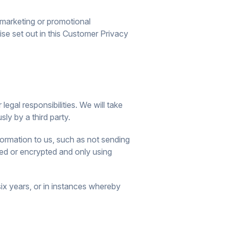
u marketing or promotional
ise set out in this Customer Privacy
egal responsibilities. We will take
ly by a third party.
ormation to us, such as not sending
ed or encrypted and only using
six years, or in instances whereby