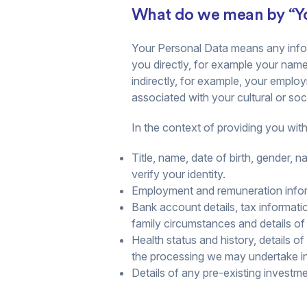
What do we mean by “Yo
Your Personal Data means any infor
you directly, for example your name
indirectly, for example, your employ
associated with your cultural or socia
In the context of providing you wit
Title, name, date of birth, gender, n
verify your identity.
Employment and remuneration inform
Bank account details, tax informati
family circumstances and details o
Health status and history, details o
the processing we may undertake in r
Details of any pre-existing investm