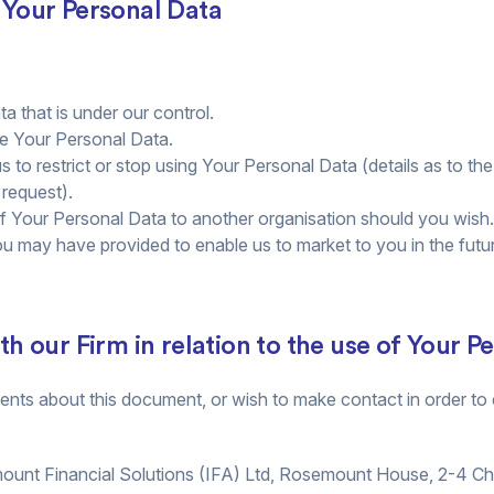
o Your Personal Data
a that is under our control.
se Your Personal Data.
us to restrict or stop using Your Personal Data (details as to th
 request).
of Your Personal Data to another organisation should you wish.
u may have provided to enable us to market to you in the futu
 our Firm in relation to the use of Your P
ts about this document, or wish to make contact in order to e
mount Financial Solutions (IFA) Ltd, Rosemount House, 2-4 C