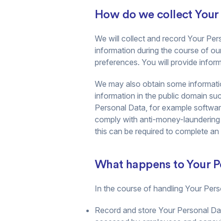
How do we collect Your
We will collect and record Your Pers
information during the course of ou
preferences. You will provide informa
We may also obtain some information
information in the public domain suc
Personal Data, for example software 
comply with anti-money-laundering
this can be required to complete an
What happens to Your Pe
In the course of handling Your Perso
Record and store Your Personal Dat