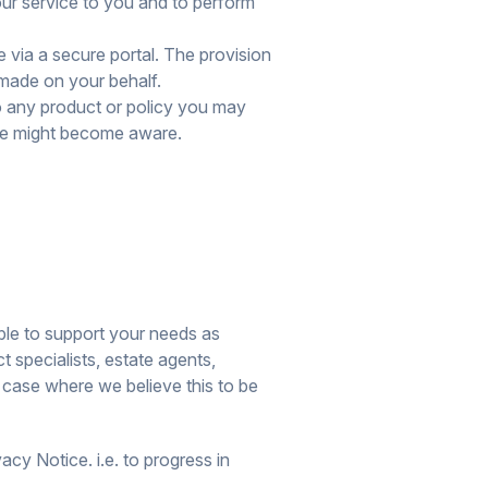
ur service to you and to perform
via a secure portal. The provision
n made on your behalf.
o any product or policy you may
 we might become aware.
able to support your needs as
t specialists, estate agents,
 case where we believe this to be
cy Notice. i.e. to progress in