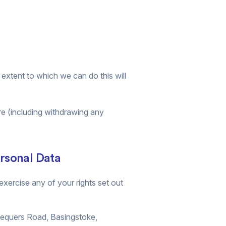
e extent to which we can do this will
re (including withdrawing any
ersonal Data
xercise any of your rights set out
hequers Road, Basingstoke,