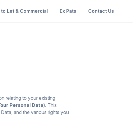
 to Let & Commercial
Ex Pats
Contact Us
n relating to your existing
Your Personal Data)
. This
 Data, and the various rights you