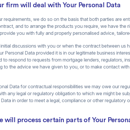
 firm will deal with Your Personal Data
equirements, we do so on the basis that both parties are ente
contract, and to arrange the products you require, we have the 
o provide you with fully and properly personalised advice, tailor
 of initial discussions with you or when the contract between u
r Personal Data provided it is in our legitimate business interes
 to respond to requests from mortgage lenders, regulators, in
ng to the advice we have given to you, or to make contact wit
nal Data for contractual responsibilities we may owe our regu
with any legal or regulatory obligation to which we might be su
ata in order to meet a legal, compliance or other regulatory o
 will process certain parts of Your Person