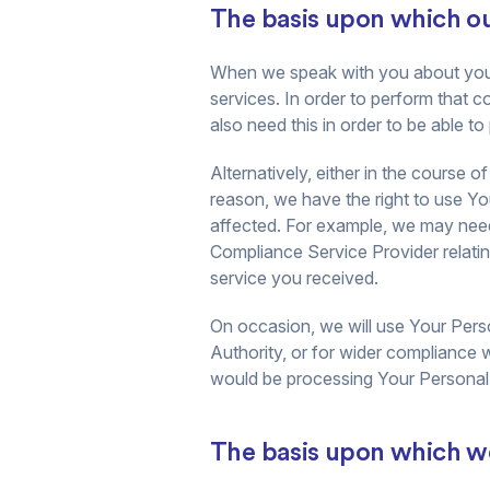
The basis upon which our
When we speak with you about your r
services. In order to perform that 
also need this in order to be able t
Alternatively, either in the course
reason, we have the right to use You
affected. For example, we may need
Compliance Service Provider relati
service you received.
On occasion, we will use Your Perso
Authority, or for wider compliance 
would be processing Your Personal D
The basis upon which we