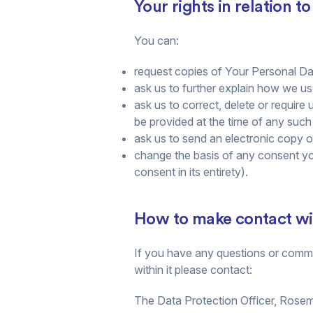
Your rights in relation t
You can:
request copies of Your Personal Dat
ask us to further explain how we u
ask us to correct, delete or require 
be provided at the time of any such
ask us to send an electronic copy 
change the basis of any consent yo
consent in its entirety).
How to make contact with
If you have any questions or commen
within it please contact:
The Data Protection Officer, Rose