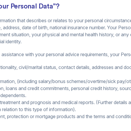
ur Personal Data”?
mation that describes or relates to your personal circumstanc
, address, date of birth, national insurance number. Your Pers
ment situation, your physical and mental health history, or any
l identity.
h assistance with your personal advice requirements, your Per
ationality, civil/marital status, contact details, addresses and 
ation, (including salary/bonus schemes/overtime/sick pay/oth
on, loans and credit commitments, personal credit history, sou
f dependents.
f treatment and prognosis and medical reports. (Further details 
elation to this type of information).
ent, protection or mortgage products and the terms and conditio