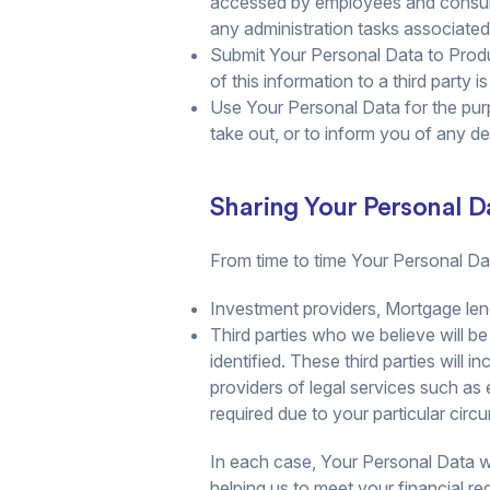
accessed by employees and consulta
any administration tasks associated 
Submit Your Personal Data to Produ
of this information to a third party 
Use Your Personal Data for the pur
take out, or to inform you of any 
Sharing Your Personal D
From time to time Your Personal Dat
Investment providers, Mortgage len
Third parties who we believe will be
identified. These third parties will 
providers of legal services such as
required due to your particular circ
In each case, Your Personal Data wil
helping us to meet your financial re