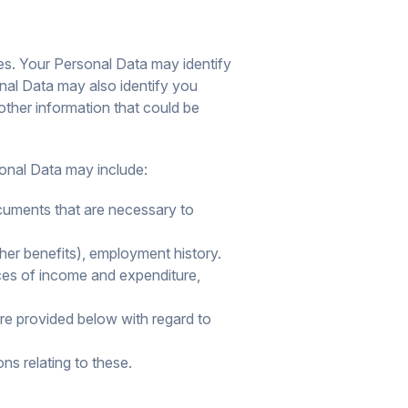
es. Your Personal Data may identify
onal Data may also identify you
 other information that could be
sonal Data may include:
documents that are necessary to
er benefits), employment history.
rces of income and expenditure,
are provided below with regard to
ns relating to these.