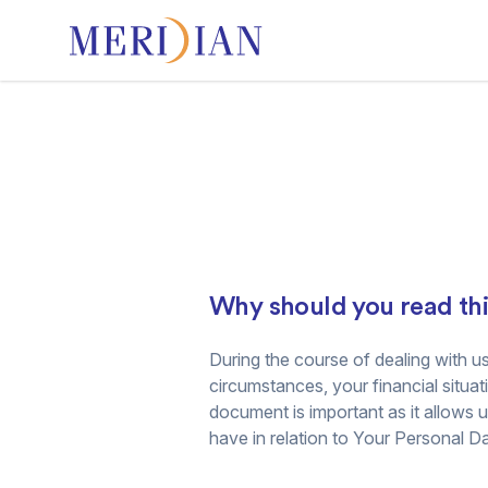
Why should you read th
During the course of dealing with us
circumstances, your financial situat
document is important as it allows 
have in relation to Your Personal Da