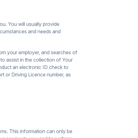
ou. You will usually provide
 circumstances and needs and
from your employer, and searches of
o assist in the collection of Your
onduct an electronic ID check to
t or Driving Licence number, as
ems. This information can only be