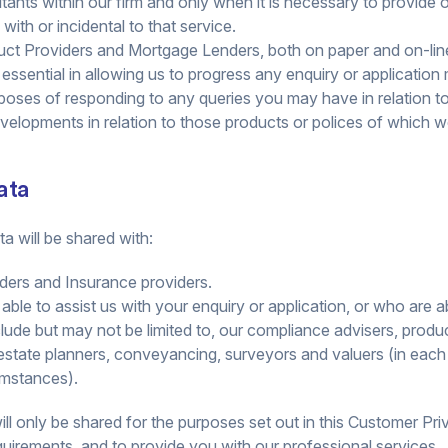
nts within our firm and only when it is necessary to provide o
with or incidental to that service.
ct Providers and Mortgage Lenders, both on paper and on-line 
is essential in allowing us to progress any enquiry or applicatio
poses of responding to any queries you may have in relation t
developments in relation to those products or polices of which
ata
a will be shared with:
ders and Insurance providers.
 able to assist us with your enquiry or application, or who are 
include but may not be limited to, our compliance advisers, produc
 estate planners, conveyancing, surveyors and valuers (in each
umstances).
l only be shared for the purposes set out in this Customer Priva
quirements, and to provide you with our professional services.