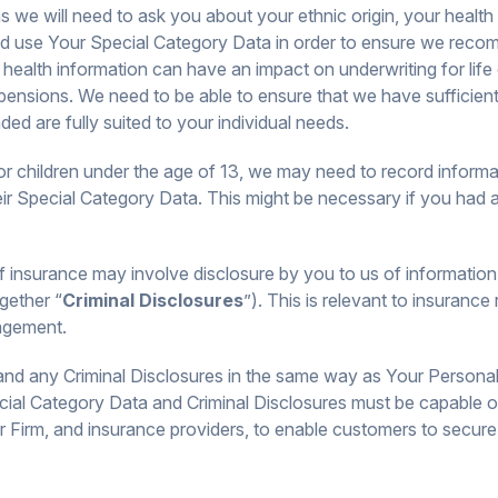
s we will need to ask you about your ethnic origin, your health
and use Your Special Category Data in order to ensure we rec
health information can have an impact on underwriting for life 
ensions. We need to be able to ensure that we have sufficient
d are fully suited to your individual needs.
for children under the age of 13, we may need to record informa
heir Special Category Data. This might be necessary if you had a
insurance may involve disclosure by you to us of information re
gether “
Criminal Disclosures
”). This is relevant to insurance 
agement.
nd any Criminal Disclosures in the same way as Your Personal D
cial Category Data and Criminal Disclosures must be capable 
r Firm, and insurance providers, to enable customers to secure