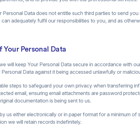
ur Personal Data does not entitle such third parties to send yo
can adequately fulfil our responsibilities to you, and as otherw
f Your Personal Data
we will keep Your Personal Data secure in accordance with our l
Personal Data against it being accessed unlawfully or malicious
ble steps to safeguard your own privacy when transferring inf
otected email, ensuring email attachments are password protect
ginal documentation is being sent to us.
by us either electronically or in paper format for a minimum of 
on we will retain records indefinitely.