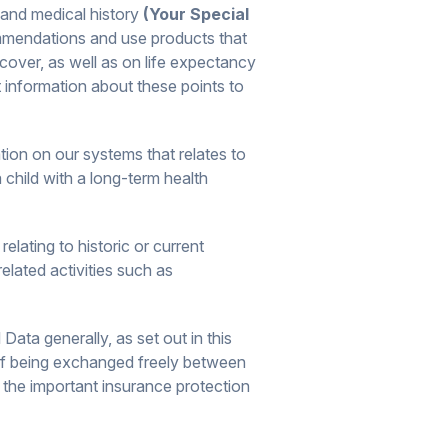
 and medical history
(Your Special
ommendations and use products that
cover, as well as on life expectancy
 information about these points to
tion on our systems that relates to
 child with a long-term health
lating to historic or current
related activities such as
ata generally, as set out in this
of being exchanged freely between
 the important insurance protection